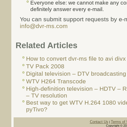
Everyone else: we cannot make any com
definitely answer every e-mail.
You can submit support requests by e-m
info@dvr-ms.com
Related Articles
How to convert dvr-ms file to avi divx 
TV Pack 2008
Digital television – DTV broadcasting
WTV H264 Transcode
High-definition television – HDTV –
– TV resolution
Best way to get WTV H.264 1080 vid
pyTivo?
Contact Us
Terms of
|
Copyright © 20