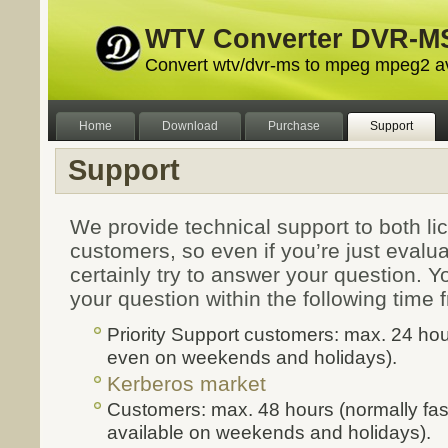
WTV Converter DVR-MS
Convert wtv/dvr-ms to mpeg mpeg2 a
Home
Download
Purchase
Support
Support
We provide technical support to both l
customers, so even if you’re just evalua
certainly try to answer your question. Yo
your question within the following time
Priority Support customers: max. 24 hou
even on weekends and holidays).
Kerberos market
Customers: max. 48 hours (normally fas
available on weekends and holidays).